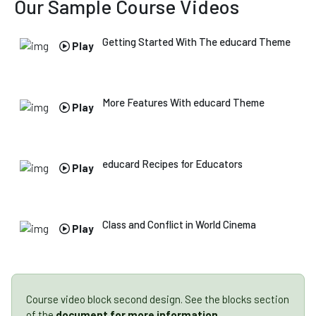
Our Sample
Course Videos
Getting Started With The educard Theme
Play
More Features With educard Theme
Play
educard Recipes for Educators
Play
Class and Conflict in World Cinema
Play
Course video block second design. See the blocks section
of the
document for more information
.