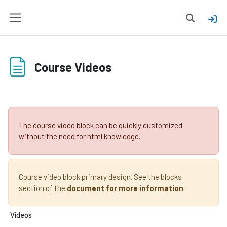
Skip to main content
Toggle sear
Side panel
Course Videos
Completion requirements
The course video block can be quickly customized
without the need for html knowledge.
Course video block primary design. See the blocks
section of the
document for more information
.
Videos