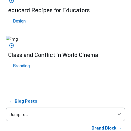
educard Recipes for Educators
Design
Class and Conflict in World Cinema
Branding
← Blog Posts
Jump to...
Brand Block →