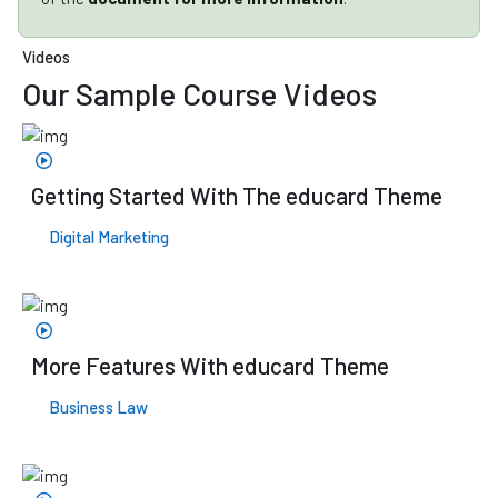
Videos
Our Sample
Course Videos
Getting Started With The educard Theme
Digital Marketing
More Features With educard Theme
Business Law