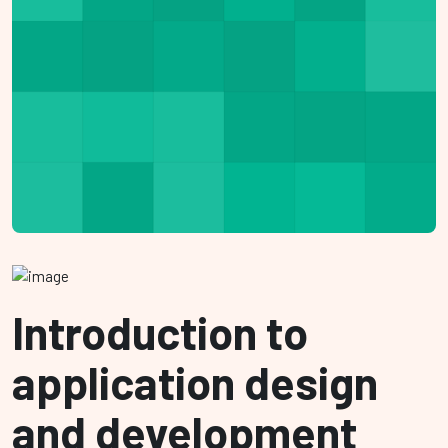
Introduction to
application design
and development