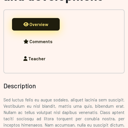
Overview
Comments
Teacher
Description
Sed luctus felis eu augue sodales, aliquet lacinia sem suscipit.
Vestibulum eu nisl blandit, mattis urna quis, bibendum erat.
Nullam ac tellus volutpat nisl dapibus venenatis. Class aptent
taciti sociosqu ad litora torquent per conubia nostra, per
inceptos himenaeos. Nam accumsan, nulla eu suscipit dictum,