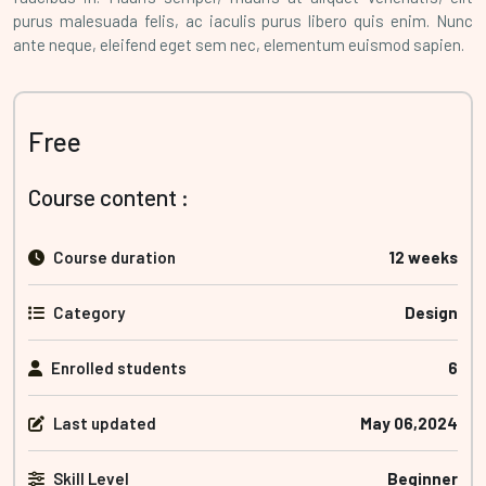
purus malesuada felis, ac iaculis purus libero quis enim. Nunc
ante neque, eleifend eget sem nec, elementum euismod sapien.
Free
Course content :
Course duration
12 weeks
Category
Design
Enrolled students
6
Last updated
May 06,2024
Skill Level
Beginner