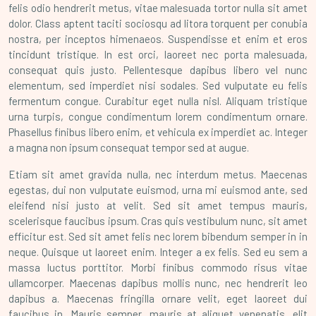
felis odio hendrerit metus, vitae malesuada tortor nulla sit amet
dolor. Class aptent taciti sociosqu ad litora torquent per conubia
nostra, per inceptos himenaeos. Suspendisse et enim et eros
tincidunt tristique. In est orci, laoreet nec porta malesuada,
consequat quis justo. Pellentesque dapibus libero vel nunc
elementum, sed imperdiet nisi sodales. Sed vulputate eu felis
fermentum congue. Curabitur eget nulla nisl. Aliquam tristique
urna turpis, congue condimentum lorem condimentum ornare.
Phasellus finibus libero enim, et vehicula ex imperdiet ac. Integer
a magna non ipsum consequat tempor sed at augue.
Etiam sit amet gravida nulla, nec interdum metus. Maecenas
egestas, dui non vulputate euismod, urna mi euismod ante, sed
eleifend nisi justo at velit. Sed sit amet tempus mauris,
scelerisque faucibus ipsum. Cras quis vestibulum nunc, sit amet
efficitur est. Sed sit amet felis nec lorem bibendum semper in in
neque. Quisque ut laoreet enim. Integer a ex felis. Sed eu sem a
massa luctus porttitor. Morbi finibus commodo risus vitae
ullamcorper. Maecenas dapibus mollis nunc, nec hendrerit leo
dapibus a. Maecenas fringilla ornare velit, eget laoreet dui
faucibus in. Mauris semper, mauris at aliquet venenatis, elit