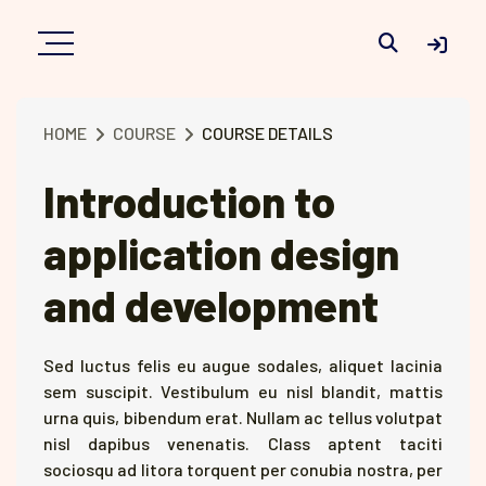
Toggle searc
HOME
COURSE
COURSE DETAILS
Introduction to
application design
and development
Sed luctus felis eu augue sodales, aliquet lacinia
sem suscipit. Vestibulum eu nisl blandit, mattis
urna quis, bibendum erat. Nullam ac tellus volutpat
nisl dapibus venenatis. Class aptent taciti
sociosqu ad litora torquent per conubia nostra, per