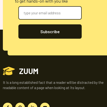
to get hands-on with you like
Subscribe
ZUUM
It is a long established fact that a reader will be distracted by the
readable content of a page when looking at its layout.