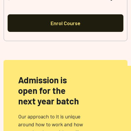
Enrol Course
Admission is
open for the
next year batch
Our approach to it is unique
around how to work and how