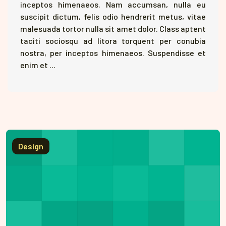
inceptos himenaeos. Nam accumsan, nulla eu
suscipit dictum, felis odio hendrerit metus, vitae
malesuada tortor nulla sit amet dolor. Class aptent
taciti sociosqu ad litora torquent per conubia
nostra, per inceptos himenaeos. Suspendisse et
enim et ...
Design