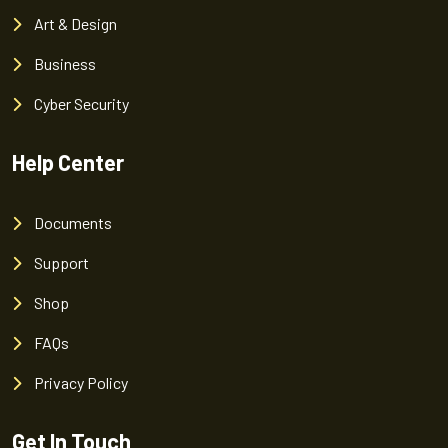
Art & Design
Business
Cyber Security
Help Center
Documents
Support
Shop
FAQs
Privacy Policy
Get In Touch