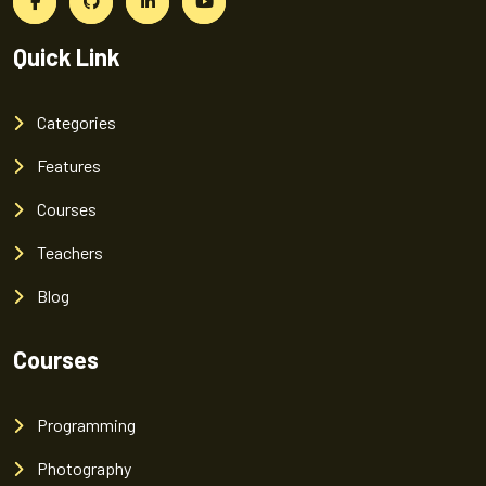
Quick Link
Categories
Features
Courses
Teachers
Blog
Courses
Programming
Photography