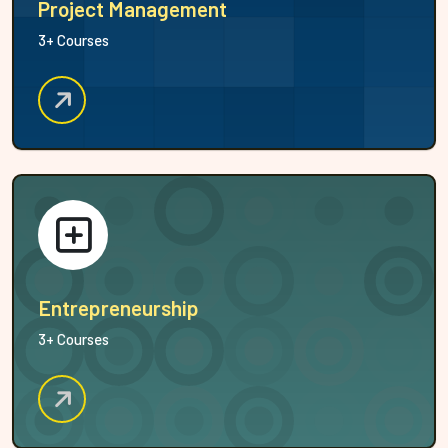
Project Management
3+ Courses
Entrepreneurship
3+ Courses