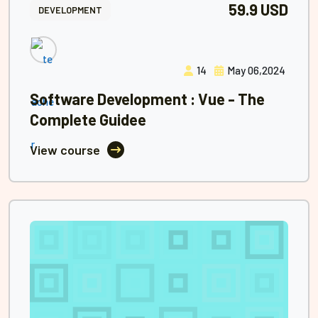
59.9 USD
DEVELOPMENT
14
May 06,2024
Software Development : Vue - The
Complete Guidee
View course