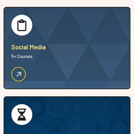
Social Media
5+ Courses