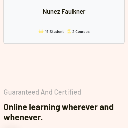
Nunez Faulkner
16 Student
2 Courses
Guaranteed And Certified
Online learning wherever and
whenever.