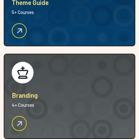
Theme Guide
5+ Courses
Branding
4+ Courses