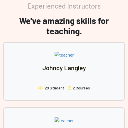
Experienced Instructors
We've amazing skills for
teaching.
Johncy Langley
29 Student
2 Courses