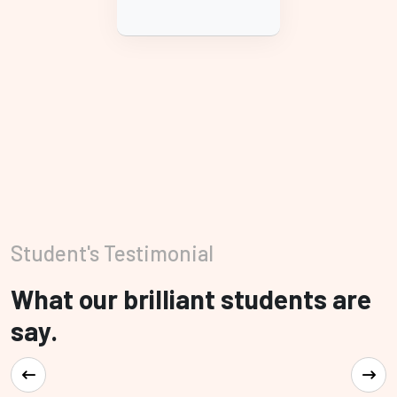
Student's Testimonial
What our brilliant students are
say.