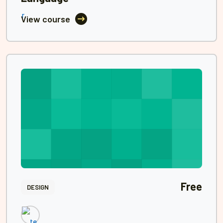
View course
Free
DESIGN