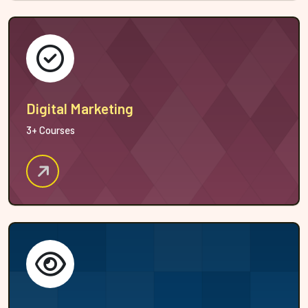
Digital Marketing
3+ Courses