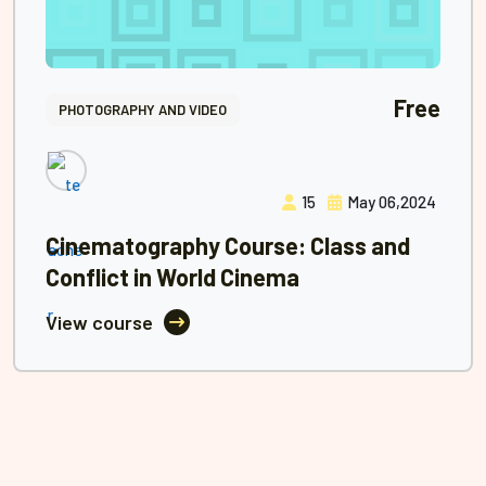
Free
PHOTOGRAPHY AND VIDEO
15
May 06,2024
Cinematography Course: Class and
Conflict in World Cinema
View course