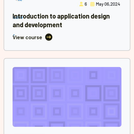
6
May 06,2024
Introduction to application design
and development
View course