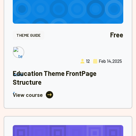
Free
THEME GUIDE
12
Feb 14,2025
Education Theme FrontPage
Structure
View course