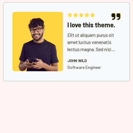
I love this theme.
Elit ut aliquam purus sit
amet luctus venenatis
lectus magna. Sed nisi
lacus sed viverra tellus
JOHN WILD
in hac habitasse platea
Software Engineer