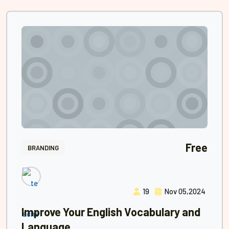
Free
BRANDING
19
Nov 05,2024
Improve Your English Vocabulary and
Language