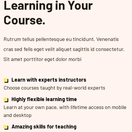
Learning in Your
Course.
Rutrum tellus pellentesque eu tincidunt. Venenatis
cras sed felis eget velit aliquet sagittis id consectetur.
Sit amet porttitor eget dolor morbi
Learn with experts instructors
Choose courses taught by real-world experts
Highly flexible learning time
Learn at your own pace, with lifetime access on mobile
and desktop
Amazing skills for teaching