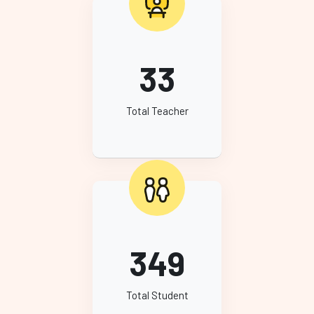
33
Total Teacher
349
Total Student