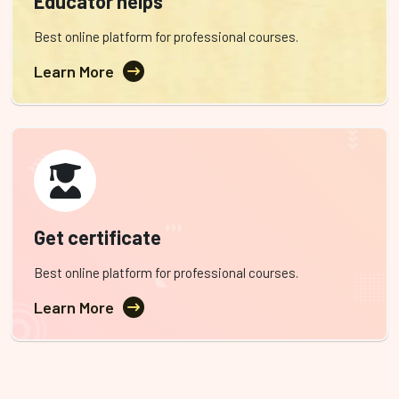
Educator helps
Best online platform for professional courses.
Learn More
Get certificate
Best online platform for professional courses.
Learn More