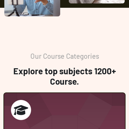
Our Course Categories
Explore top subjects 1200+
Course.