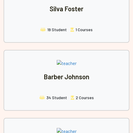
Silva Foster
19 Student
1 Courses
Barber Johnson
34 Student
2 Courses