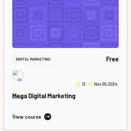
Free
DIGITAL MARKETING
13
Nov 05,2024
Mega Digital Marketing
View course