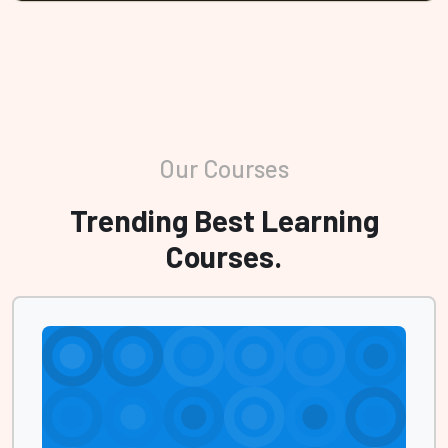
Our Courses
Trending Best Learning
Courses.