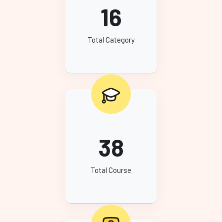
16
Total Category
38
Total Course