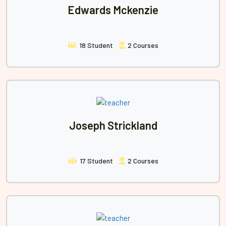
Edwards Mckenzie
18 Student
2 Courses
Joseph Strickland
17 Student
2 Courses