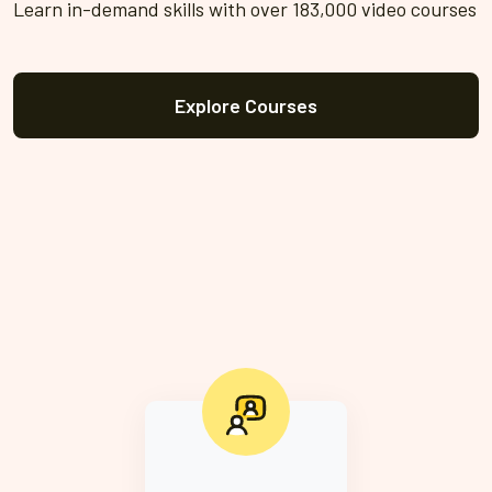
Learn in-demand skills with over 183,000 video courses
Explore Courses