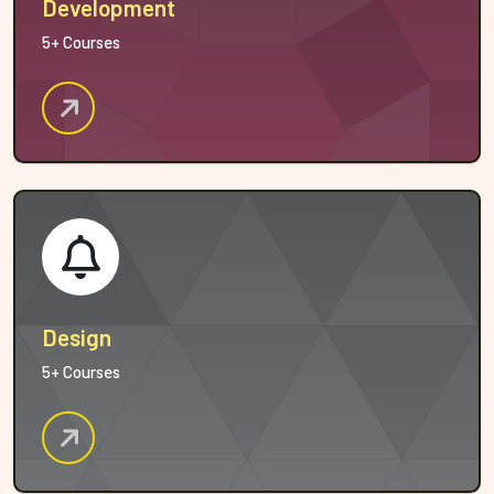
Development
5+ Courses
Design
5+ Courses