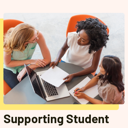
Supporting Student