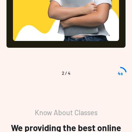
2
/
4
3s
Know About Classes
We providing the best online