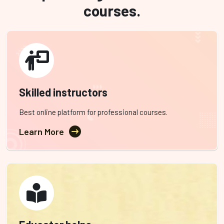
courses.
Skilled instructors
Best online platform for professional courses.
Learn More