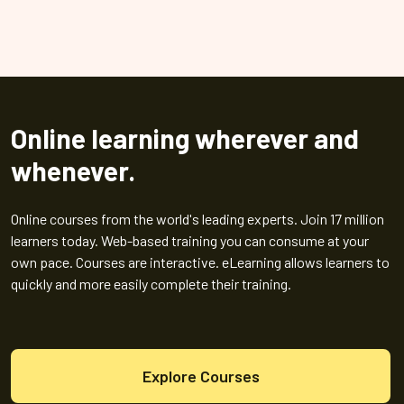
Online learning wherever and
whenever.
Online courses from the world's leading experts. Join 17 million
learners today. Web-based training you can consume at your
own pace. Courses are interactive. eLearning allows learners to
quickly and more easily complete their training.
Explore Courses